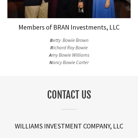
Members of BRAN Investments, LLC
B
etty Bowie Brown
R
ichard Roy Bowie
A
my Bowie Williams
N
ancy Bowie Carter
CONTACT US
WILLIAMS INVESTMENT COMPANY, LLC