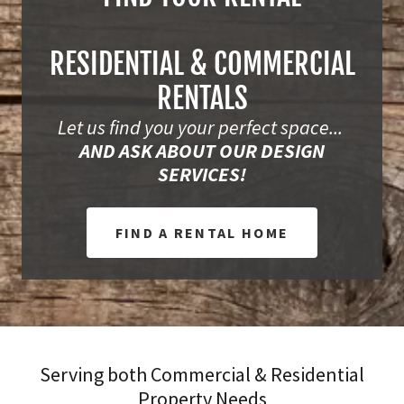
RESIDENTIAL & COMMERCIAL
RENTALS
Let us find you your perfect space...
AND ASK ABOUT OUR DESIGN
SERVICES!
FIND A RENTAL HOME
Serving both Commercial & Residential
Property Needs