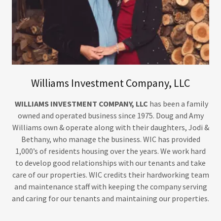
Williams Investment Company, LLC
WILLIAMS INVESTMENT COMPANY, LLC
has been a family
owned and operated business since 1975. Doug and Amy
Williams own & operate along with their daughters, Jodi &
Bethany, who manage the business. WIC has provided
1,000’s of residents housing over the years. We work hard
to develop good relationships with our tenants and take
care of our properties. WIC credits their hardworking team
and maintenance staff with keeping the company serving
and caring for our tenants and maintaining our properties.