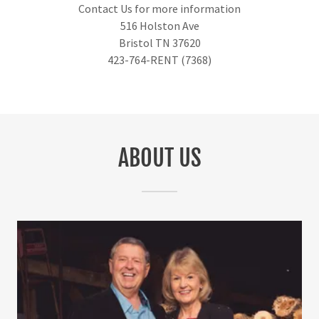
Contact Us for more information
516 Holston Ave
Bristol TN 37620
423-764-RENT (7368)
ABOUT US