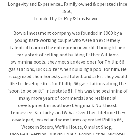
Longevity and Experience... Family owned & operated since
1960,
founded by Dr. Roy & Lois Bowie.
Bowie Investment company was founded in 1960 by a
young hard-working couple who were an extremely
talented team in the entrepreneur world. Through their
early start of selling and building Esther Williams
swimming pools, they met site developer for Phillip 66
gas stations, Dick Colter when building a pool for him. He
recognized their honesty and talent and ask it they would
like to develop sites for Phillip 66 gas stations along the
"soon to be built" Interstate 81. This was the beginning of
many more years of commercial and residential
development in Southwest Virginia & Northeast
Tennessee, Kentucky, and W Va. Over their lifetime they
developed, leased and sometimes operated Phillip 66,
Western Steers, Waffle House, Omelet Shop,
Taco Bell, Perkins, Dunkin Donut, Econo Travel, Microtel,