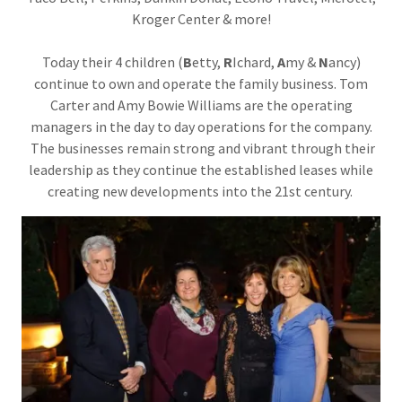
Kroger Center & more!
Today their 4 children (
B
etty,
R
Ichard,
A
my &
N
ancy)
continue to own and operate the family business. Tom
Carter and Amy Bowie Williams are the operating
managers in the day to day operations for the company.
The businesses remain strong and vibrant through their
leadership as they continue the established leases while
creating new developments into the 21st century.