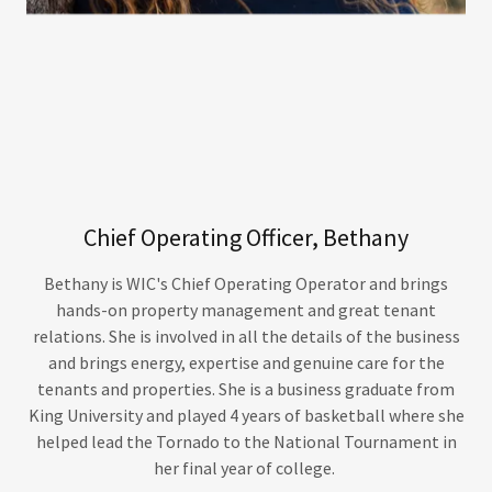
Chief Operating Officer, Bethany
Bethany is WIC's Chief Operating Operator and brings
hands-on property management and great tenant
relations. She is involved in all the details of the business
and brings energy, expertise and genuine care for the
tenants and properties. She is a business graduate from
King University and played 4 years of basketball where she
helped lead the Tornado to the National Tournament in
her final year of college.