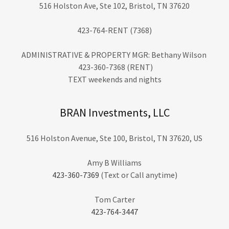
516 Holston Ave, Ste 102, Bristol, TN 37620
423-764-RENT (7368)
ADMINISTRATIVE & PROPERTY MGR: Bethany Wilson
423-360-7368 (RENT)
TEXT weekends and nights
BRAN Investments, LLC
516 Holston Avenue, Ste 100, Bristol, TN 37620, US
423-360-7369
(Text or Call anytime)
423-764-3447