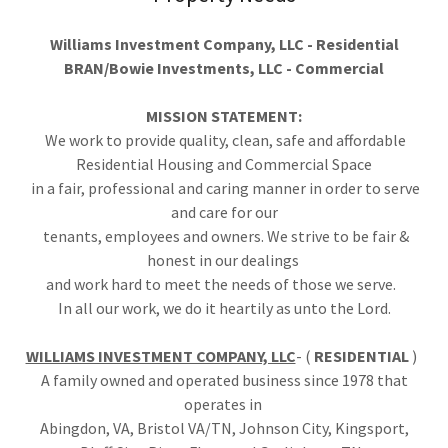
Williams Investment Company, LLC - Residential
BRAN/Bowie Investments, LLC - Commercial
MISSION STATEMENT:
We work to provide quality, clean, safe and affordable
Residential Housing and Commercial Space
in a fair, professional and caring manner in order to serve
and care for our
tenants, employees and owners. We strive to be fair &
honest in our dealings
and work hard to meet the needs of those we serve.
In all our work, we do it heartily as unto the Lord.
WILLIAMS INVESTMENT COMPANY, LLC
- (
RESIDENTIAL
)
A family owned and operated business since 1978 that
operates in
Abingdon, VA, Bristol VA/TN, Johnson City, Kingsport,