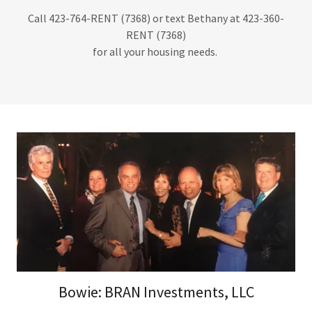
Call 423-764-RENT (7368) or text Bethany at 423-360-
RENT (7368)
for all your housing needs.
Bowie: BRAN Investments, LLC