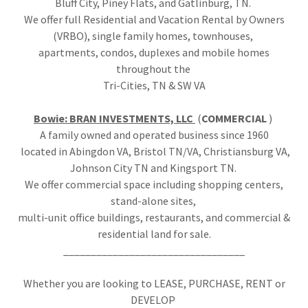
Bluff City, Piney Flats, and Gatlinburg, TN.
We offer full Residential and Vacation Rental by Owners
(VRBO), single family homes, townhouses,
apartments, condos, duplexes and mobile homes
throughout the
Tri-Cities, TN & SW VA
Bowie: BRAN INVESTMENTS, LLC
(
COMMERCIAL
)
A family owned and operated business since 1960
located in Abingdon VA, Bristol TN/VA, Christiansburg VA,
Johnson City TN and Kingsport TN.
We offer commercial space including shopping centers,
stand-alone sites,
multi-unit office buildings, restaurants, and commercial &
residential land for sale.
_________________________________
Whether you are looking to LEASE, PURCHASE, RENT or
DEVELOP