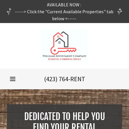
AVAILABLE NOW :
-----> Click the "Current Available Properties" tab
below <-----
(423) 764
-RENT
DEDICATED TO HELP YOU
FIND YOUR RENTAL