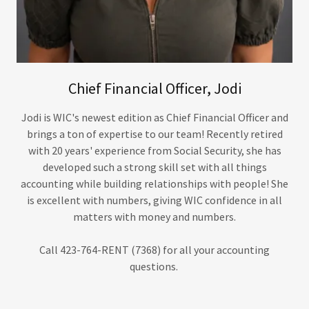
Chief Financial Officer, Jodi
Jodi is WIC's newest edition as Chief Financial Officer and
brings a ton of expertise to our team! Recently retired
with 20 years' experience from Social Security, she has
developed such a strong skill set with all things
accounting while building relationships with people! She
is excellent with numbers, giving WIC confidence in all
matters with money and numbers.
Call 423-764-RENT (7368) for all your accounting
questions.