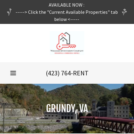
AVAILABLE NOW :
-----> Click the "Current Available Properties" tab
below <-----
(423) 764
-RENT
GRUNDY, VA