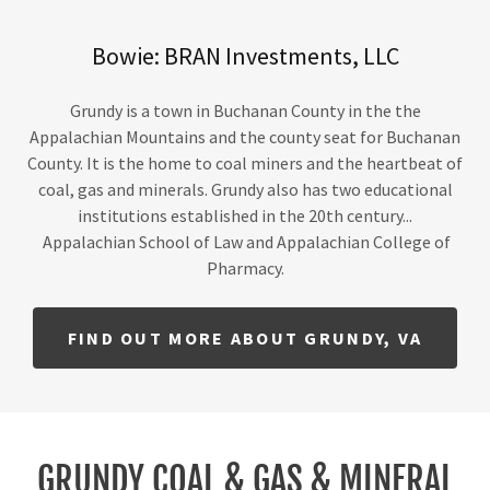
Bowie: BRAN Investments, LLC
Grundy is a town in Buchanan County in the the
Appalachian Mountains and the county seat for Buchanan
County. It is the home to coal miners and the heartbeat of
coal, gas and minerals. Grundy also has two educational
institutions established in the 20th century...
Appalachian School of Law and Appalachian College of
Pharmacy.
FIND OUT MORE ABOUT GRUNDY, VA
GRUNDY COAL & GAS & MINERAL