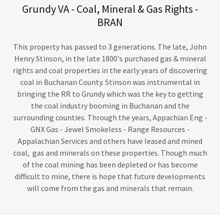
Grundy VA - Coal, Mineral & Gas Rights -
BRAN
This property has passed to 3 generations. The late, John
Henry Stinson, in the late 1800's purchased gas & mineral
rights and coal properties in the early years of discovering
coal in Buchanan County. Stinson was instrumental in
bringing the RR to Grundy which was the key to getting
the coal industry booming in Buchanan and the
surrounding counties. Through the years, Appachian Eng -
GNX Gas - Jewel Smokeless - Range Resources -
Appalachian Services and others have leased and mined
coal, gas and minerals on these properties. Though much
of the coal mining has been depleted or has become
difficult to mine, there is hope that future developments
will come from the gas and minerals that remain.