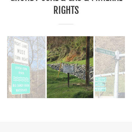
RIGHTS
LEASE TO ISLAND CREEK COAL COMPANY