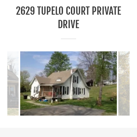
2629 TUPELO COURT PRIVATE
DRIVE