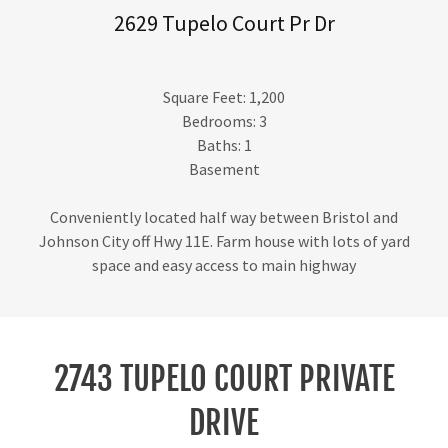
2629 Tupelo Court Pr Dr
Square Feet: 1,200
Bedrooms: 3
Baths: 1
Basement
Conveniently located half way between Bristol and
Johnson City off Hwy 11E. Farm house with lots of yard
space and easy access to main highway
2743 TUPELO COURT PRIVATE
DRIVE