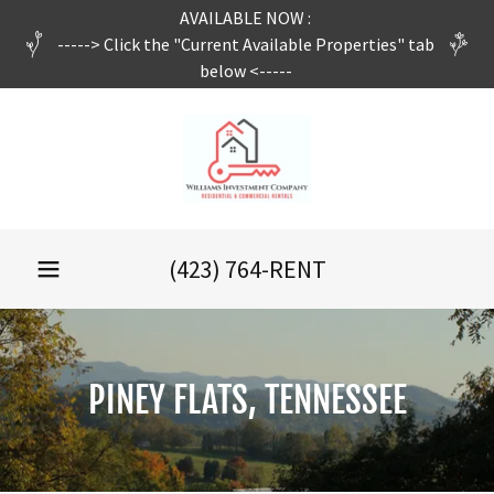
AVAILABLE NOW :
-----> Click the "Current Available Properties" tab
below <-----
(423) 764
-RENT
PINEY FLATS, TENNESSEE