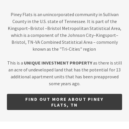
Piney Flats is an unincorporated community in Sullivan
County in the U.S. state of Tennessee. It is part of the
Kingsport–Bristol –Bristol Metropolitan Statistical Area,
which is a component of the Johnson City–Kingsport–
Bristol, TN-VA Combined Statistical Area – commonly
known as the "Tri-Cities" region
This is a
UNIQUE INVESTMENT PROPERTY
as there is still
an acre of undeveloped land that has the potential for 13
additional apartment units that has been preapproved
some years ago.
FIND OUT MORE ABOUT PINEY
FLATS, TN