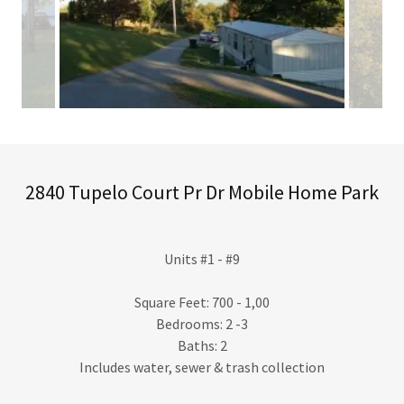
2840 Tupelo Court Pr Dr Mobile Home Park
Units #1 - #9
Square Feet: 700 - 1,00
Bedrooms: 2 -3
Baths: 2
Includes water, sewer & trash collection