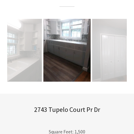
2743 Tupelo Court Pr Dr
Square Feet: 1,500