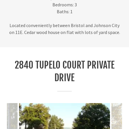
Bedrooms: 3
Baths: 1
Located conveniently between Bristol and Johnson City
on 11E. Cedar wood house on flat with lots of yard space.
2840 TUPELO COURT PRIVATE
DRIVE