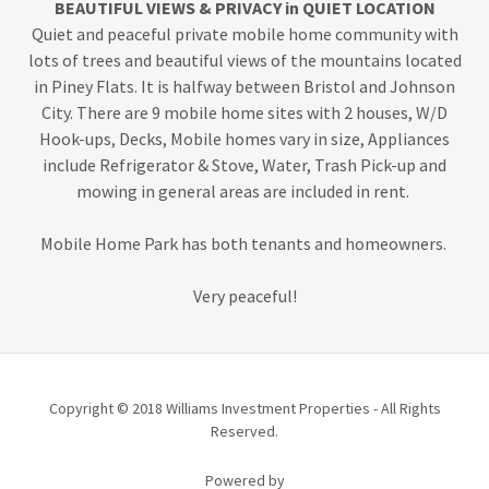
BEAUTIFUL VIEWS & PRIVACY in QUIET LOCATION
Quiet and peaceful private mobile home community with
lots of trees and beautiful views of the mountains located
in Piney Flats. It is halfway between Bristol and Johnson
City. There are 9 mobile home sites with 2 houses, W/D
Hook-ups, Decks, Mobile homes vary in size, Appliances
include Refrigerator & Stove, Water, Trash Pick-up and
mowing in general areas are included in rent.
Mobile Home Park has both tenants and homeowners.
Very peaceful!
Copyright © 2018 Williams Investment Properties - All Rights
Reserved.
Powered by