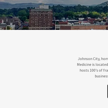
Johnson City, hom
Medicine is locate
hosts 100's of fra
busines