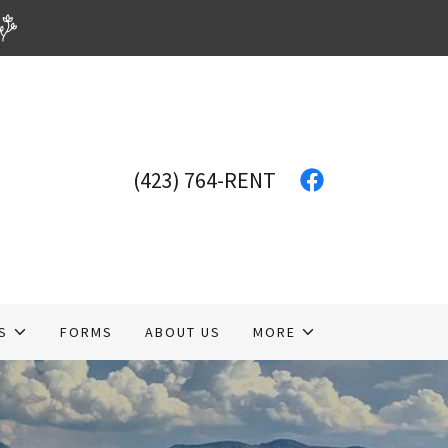
(423) 764
-RENT
S
FORMS
ABOUT US
MORE