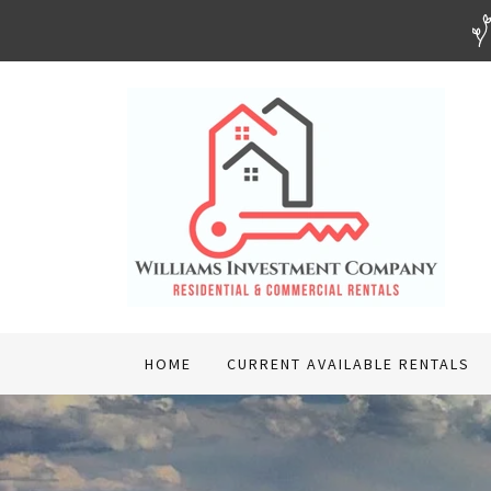
HOME
CURRENT AVAILABLE RENTALS