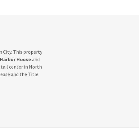
 City. This property
Harbor House
and
etail center in North
ease and the Title
.