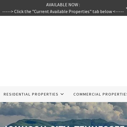
AVAILABLE NOW :
-----> Click the "Current Available Properties" tab below <-----
RESIDENTIAL PROPERTIES
COMMERCIAL PROPERTIE