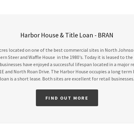
Harbor House & Title Loan - BRAN
cres located on one of the best commercial sites in North Johnson
ern Steer and Waffle House in the 1980's. Today it is leased to the
r businesses have enjoyed a successful lifespan located in a major r
1E and North Roan Drive. The Harbor House occupies a long term l
loan is a short lease. Both sites are excellent for retail businesses
FIND OUT MORE