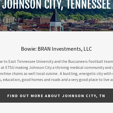
JOHNSON CITY, TENNESSEE
Bowie: BRAN Investments, LLC
e to East Tennessee University and the Buccaneers football team.
d at ETSU making Johnson City a thriving medical community and a c
nchise chains as well local cuisine . A bustling, energetic city wit
s, education, good homes and roads and a very good place to live a
FIND OUT MORE ABOUT JOHNSON CITY, TN