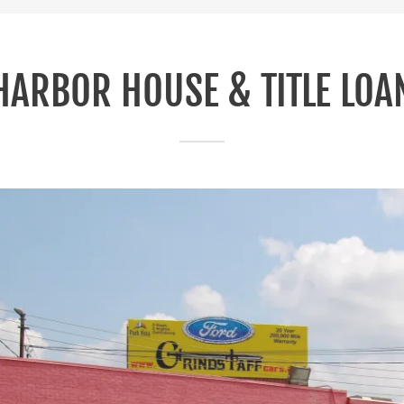
HARBOR HOUSE & TITLE LOA