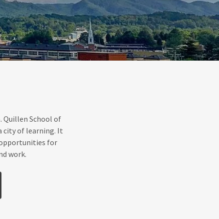
 Quillen School of
ity of learning. It
h opportunities for
nd work.