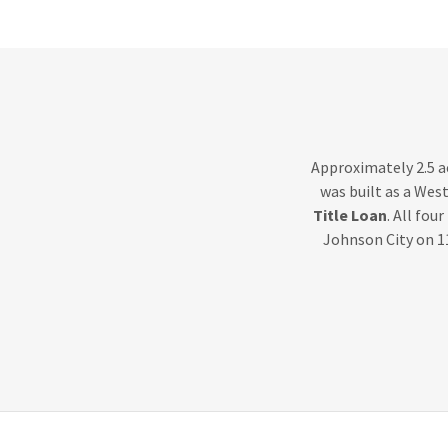
Approximately 2.5 a
was built as a West
Title Loan
. All fou
Johnson City on 1