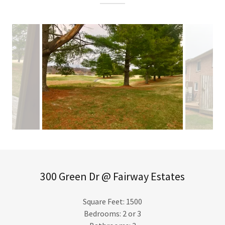
300 Green Dr @ Fairway Estates
Square Feet: 1500
Bedrooms: 2 or 3