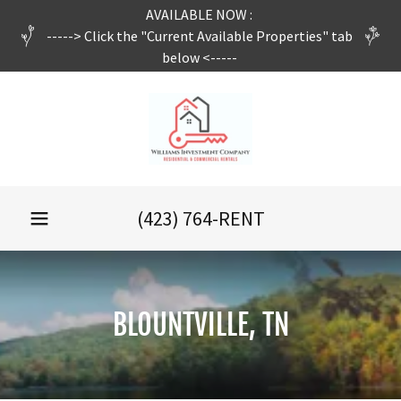
AVAILABLE NOW :
-----> Click the "Current Available Properties" tab
below <-----
(423) 764
-RENT
BLOUNTVILLE, TN