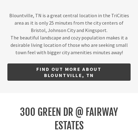
Blountville, TN is a great central location in the TriCities
area as it is only 25 minutes from the city centers of
Bristol, Johnson City and Kingsport.
The beautiful landscape and cozy population makes it a
desirable living location of those who are seeking small
town feel with bigger city amenities minutes away!
FIND OUT MORE ABOUT
BLOUNTVILLE, TN
300 GREEN DR @ FAIRWAY
ESTATES