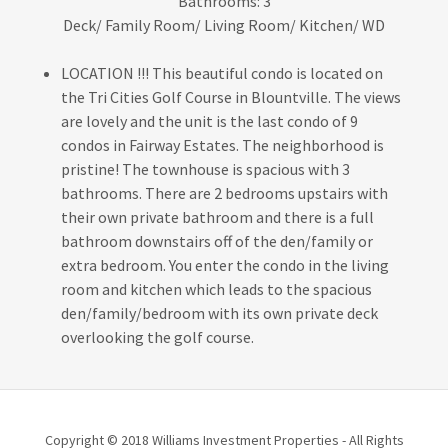
Bathrooms: 3
Deck/ Family Room/ Living Room/ Kitchen/ WD
LOCATION !!! This beautiful condo is located on
the Tri Cities Golf Course in Blountville. The views
are lovely and the unit is the last condo of 9
condos in Fairway Estates. The neighborhood is
pristine! The townhouse is spacious with 3
bathrooms. There are 2 bedrooms upstairs with
their own private bathroom and there is a full
bathroom downstairs off of the den/family or
extra bedroom. You enter the condo in the living
room and kitchen which leads to the spacious
den/family/bedroom with its own private deck
overlooking the golf course.
Copyright © 2018 Williams Investment Properties - All Rights